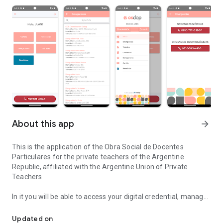
About this app
arrow_forward
This is the application of the Obra Social de Docentes
Particulares for the private teachers of the Argentine
Republic, affiliated with the Argentine Union of Private
Teachers
In it you will be able to access your digital credential, manage
Application of the Obra Social de Docentes Particulares de la Rep
your procedures, search for the nearest branch, access the
vade mecum and much more.
Updated on