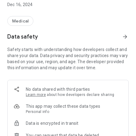
Dec 16, 2024
Medical
Data safety
arrow_forward
Safety starts with understanding how developers collect and
share your data. Data privacy and security practices may vary
based on your use, region, and age. The developer provided
this information and may update it over time.
No data shared with third parties
Learn more
about how developers declare sharing
This app may collect these data types
Personal info
Data is encrypted in transit
You can request that data be deleted