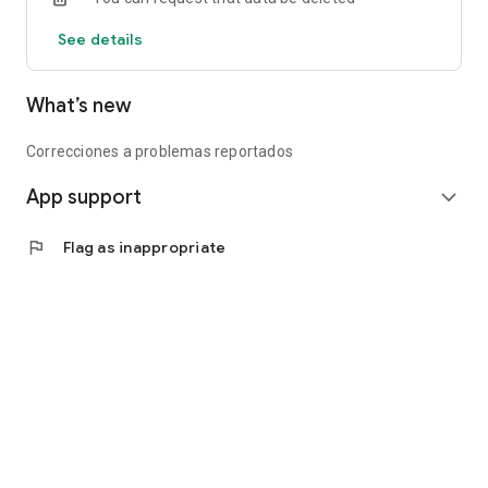
See details
What’s new
Correcciones a problemas reportados
App support
expand_more
flag
Flag as inappropriate