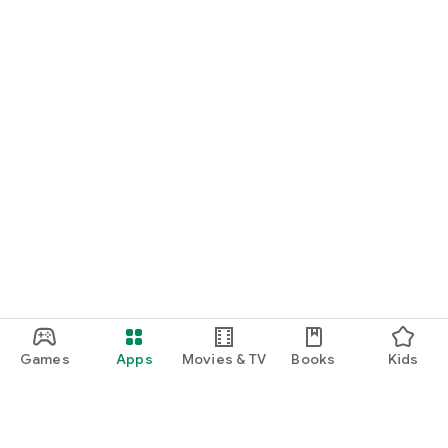
Games
Apps
Movies & TV
Books
Kids