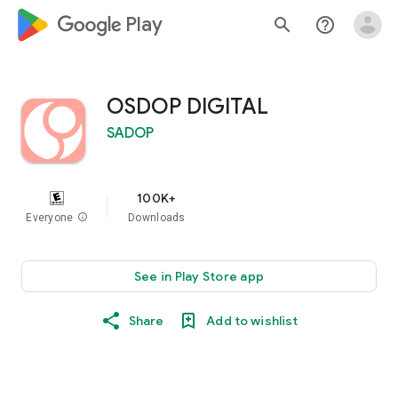
google_logo Play
search
help_outline
OSDOP DIGITAL
SADOP
100K+
Everyone
info
Downloads
See in Play Store app
Share
Add to wishlist